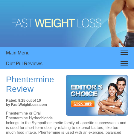
Main Menu
Diet Pill Reviews
Phentermine
Review
Rated:
8.25
out of
10
by
FastWeightLoss.com
Phentermine or Oral
Phentermine Hydrochloride
belongs to the Sympathomimetic family of appetite suppressants and
is used for short-term obesity relating to external factors, like too
much food intake. Phentermine is used with an exercise, balanced