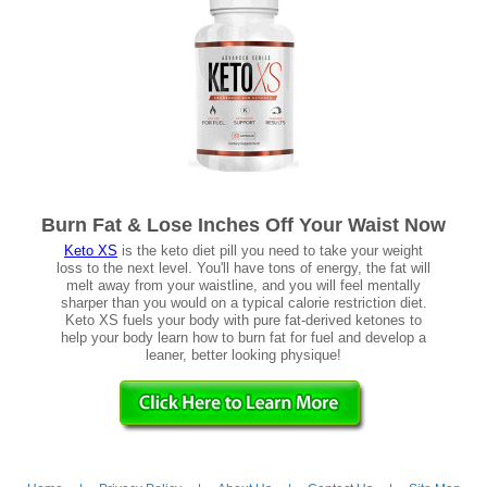
Burn Fat & Lose Inches Off Your Waist Now
Keto XS
is the keto diet pill you need to take your weight
loss to the next level. You'll have tons of energy, the fat will
melt away from your waistline, and you will feel mentally
sharper than you would on a typical calorie restriction diet.
Keto XS fuels your body with pure fat-derived ketones to
help your body learn how to burn fat for fuel and develop a
leaner, better looking physique!