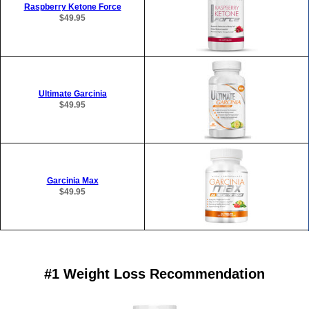
Raspberry Ketone Force
$49.95
Ultimate Garcinia
$49.95
Garcinia Max
$49.95
#1 Weight Loss Recommendation