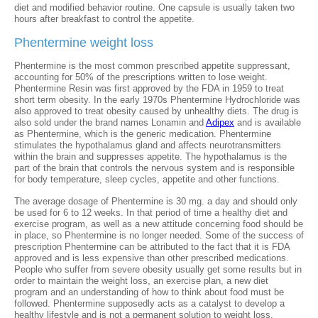
diet and modified behavior routine. One capsule is usually taken two
hours after breakfast to control the appetite.
Phentermine weight loss
Phentermine is the most common prescribed appetite suppressant,
accounting for 50% of the prescriptions written to lose weight.
Phentermine Resin was first approved by the FDA in 1959 to treat
short term obesity. In the early 1970s Phentermine Hydrochloride was
also approved to treat obesity caused by unhealthy diets. The drug is
also sold under the brand names Lonamin and
Adipex
and is available
as Phentermine, which is the generic medication. Phentermine
stimulates the hypothalamus gland and affects neurotransmitters
within the brain and suppresses appetite. The hypothalamus is the
part of the brain that controls the nervous system and is responsible
for body temperature, sleep cycles, appetite and other functions.
The average dosage of Phentermine is 30 mg. a day and should only
be used for 6 to 12 weeks. In that period of time a healthy diet and
exercise program, as well as a new attitude concerning food should be
in place, so Phentermine is no longer needed. Some of the success of
prescription Phentermine can be attributed to the fact that it is FDA
approved and is less expensive than other prescribed medications.
People who suffer from severe obesity usually get some results but in
order to maintain the weight loss, an exercise plan, a new diet
program and an understanding of how to think about food must be
followed. Phentermine supposedly acts as a catalyst to develop a
healthy lifestyle and is not a permanent solution to weight loss.