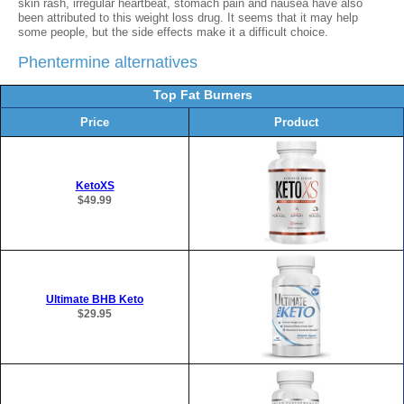
skin rash, irregular heartbeat, stomach pain and nausea have also
been attributed to this weight loss drug. It seems that it may help
some people, but the side effects make it a difficult choice.
Phentermine alternatives
Top Fat Burners
Price
Product
KetoXS
$49.99
Ultimate BHB Keto
$29.95