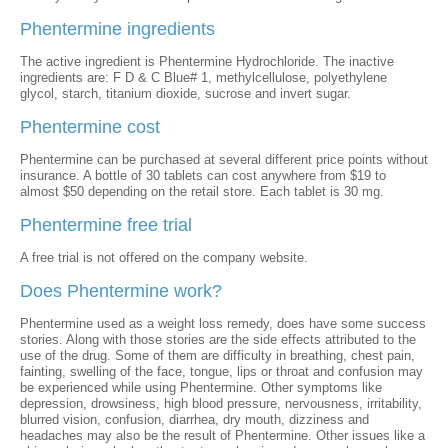
Phentermine ingredients
The active ingredient is Phentermine Hydrochloride. The inactive
ingredients are: F D & C Blue# 1, methylcellulose, polyethylene
glycol, starch, titanium dioxide, sucrose and invert sugar.
Phentermine cost
Phentermine can be purchased at several different price points without
insurance. A bottle of 30 tablets can cost anywhere from $19 to
almost $50 depending on the retail store. Each tablet is 30 mg.
Phentermine free trial
A free trial is not offered on the company website.
Does Phentermine work?
Phentermine used as a weight loss remedy, does have some success
stories. Along with those stories are the side effects attributed to the
use of the drug. Some of them are difficulty in breathing, chest pain,
fainting, swelling of the face, tongue, lips or throat and confusion may
be experienced while using Phentermine. Other symptoms like
depression, drowsiness, high blood pressure, nervousness, irritability,
blurred vision, confusion, diarrhea, dry mouth, dizziness and
headaches may also be the result of Phentermine. Other issues like a