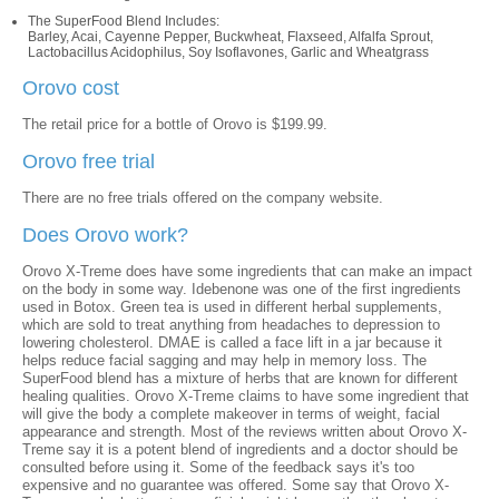
The SuperFood Blend Includes:
Barley, Acai, Cayenne Pepper, Buckwheat, Flaxseed, Alfalfa Sprout,
Lactobacillus Acidophilus, Soy Isoflavones, Garlic and Wheatgrass
Orovo cost
The retail price for a bottle of Orovo is $199.99.
Orovo free trial
There are no free trials offered on the company website.
Does Orovo work?
Orovo X-Treme does have some ingredients that can make an impact
on the body in some way. Idebenone was one of the first ingredients
used in Botox. Green tea is used in different herbal supplements,
which are sold to treat anything from headaches to depression to
lowering cholesterol. DMAE is called a face lift in a jar because it
helps reduce facial sagging and may help in memory loss. The
SuperFood blend has a mixture of herbs that are known for different
healing qualities. Orovo X-Treme claims to have some ingredient that
will give the body a complete makeover in terms of weight, facial
appearance and strength. Most of the reviews written about Orovo X-
Treme say it is a potent blend of ingredients and a doctor should be
consulted before using it. Some of the feedback says it's too
expensive and no guarantee was offered. Some say that Orovo X-