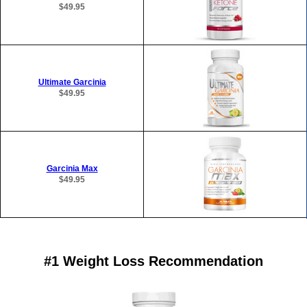
$49.95
Ultimate Garcinia
$49.95
Garcinia Max
$49.95
#1 Weight Loss Recommendation