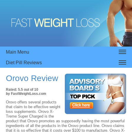
Main Menu
Diet Pill Reviews
Orovo
Review
Rated:
5.5
out of
10
by
FastWeightLoss.com
Orovo offers several products
that claim to be effective weight
loss supplements. Orovo X-
Treme Super Charged is the
product that Orovo promotes as supposedly having the most powerful
ingredients of all the products in the Orovo product line. Orovo claims
that it is so effective that it costs over $100 to manufacture. Orovo X-