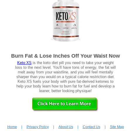
Burn Fat & Lose Inches Off Your Waist Now
Keto XS
is the keto diet pill you need to take your weight
loss to the next level. You'll have tons of energy, the fat will
melt away from your waistline, and you will feel mentally
sharper than you would on a typical calorie restriction diet.
Keto XS fuels your body with pure fat-derived ketones to
help your body learn how to burn fat for fuel and develop a
leaner, better looking physique!
Home
|
Privacy Policy
|
About Us
|
Contact Us
|
Site Map