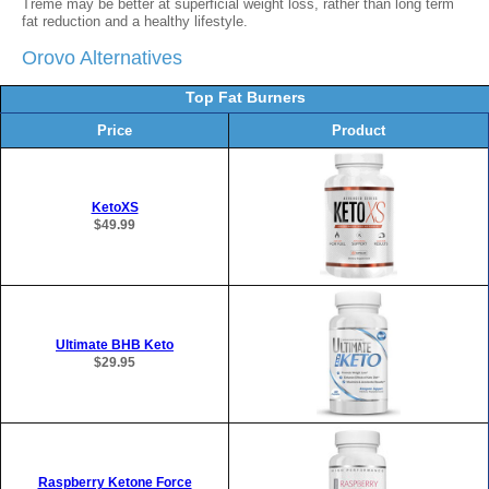
Treme may be better at superficial weight loss, rather than long term
fat reduction and a healthy lifestyle.
Orovo Alternatives
Top Fat Burners
Price
Product
KetoXS
$49.99
Ultimate BHB Keto
$29.95
Raspberry Ketone Force