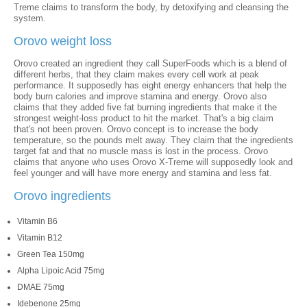
Treme claims to transform the body, by detoxifying and cleansing the
system.
Orovo weight loss
Orovo created an ingredient they call SuperFoods which is a blend of
different herbs, that they claim makes every cell work at peak
performance. It supposedly has eight energy enhancers that help the
body burn calories and improve stamina and energy. Orovo also
claims that they added five fat burning ingredients that make it the
strongest weight-loss product to hit the market. That's a big claim
that's not been proven. Orovo concept is to increase the body
temperature, so the pounds melt away. They claim that the ingredients
target fat and that no muscle mass is lost in the process. Orovo
claims that anyone who uses Orovo X-Treme will supposedly look and
feel younger and will have more energy and stamina and less fat.
Orovo ingredients
Vitamin B6
Vitamin B12
Green Tea 150mg
Alpha Lipoic Acid 75mg
DMAE 75mg
Idebenone 25mg