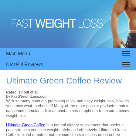
Main Menu
Diet Pill Reviews
Ultimate Green Coffee
Review
Rated:
10
out of
10
by
FastWeightLoss.com
With so many products promising quick and easy weight loss, how do
you know what to choose? Many of the more popular products contain
dangerous stimulants like amphetamines or ephedra to ensure speedy
weight loss.
Ultimate Green Coffee
is a natural dietary supplement that packs a
punch to help you lose weight safely and effectively. Ultimate Green
Coffee's blend of potent natural ingredients includes green coffee,