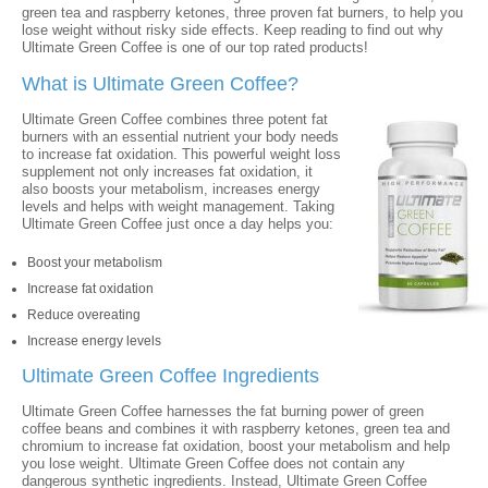
green tea and raspberry ketones, three proven fat burners, to help you
lose weight without risky side effects. Keep reading to find out why
Ultimate Green Coffee is one of our top rated products!
What is Ultimate Green Coffee?
Ultimate Green Coffee combines three potent fat
burners with an essential nutrient your body needs
to increase fat oxidation. This powerful weight loss
supplement not only increases fat oxidation, it
also boosts your metabolism, increases energy
levels and helps with weight management. Taking
Ultimate Green Coffee just once a day helps you:
Boost your metabolism
Increase fat oxidation
Reduce overeating
Increase energy levels
Ultimate Green Coffee Ingredients
Ultimate Green Coffee harnesses the fat burning power of green
coffee beans and combines it with raspberry ketones, green tea and
chromium to increase fat oxidation, boost your metabolism and help
you lose weight. Ultimate Green Coffee does not contain any
dangerous synthetic ingredients. Instead, Ultimate Green Coffee