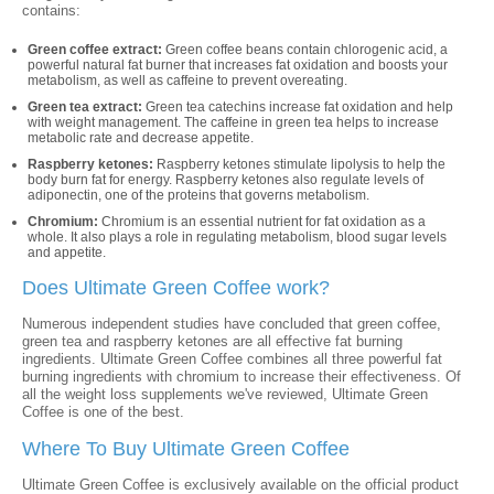
contains:
Green coffee extract:
Green coffee beans contain chlorogenic acid, a
powerful natural fat burner that increases fat oxidation and boosts your
metabolism, as well as caffeine to prevent overeating.
Green tea extract:
Green tea catechins increase fat oxidation and help
with weight management. The caffeine in green tea helps to increase
metabolic rate and decrease appetite.
Raspberry ketones:
Raspberry ketones stimulate lipolysis to help the
body burn fat for energy. Raspberry ketones also regulate levels of
adiponectin, one of the proteins that governs metabolism.
Chromium:
Chromium is an essential nutrient for fat oxidation as a
whole. It also plays a role in regulating metabolism, blood sugar levels
and appetite.
Does Ultimate Green Coffee work?
Numerous independent studies have concluded that green coffee,
green tea and raspberry ketones are all effective fat burning
ingredients. Ultimate Green Coffee combines all three powerful fat
burning ingredients with chromium to increase their effectiveness. Of
all the weight loss supplements we've reviewed, Ultimate Green
Coffee is one of the best.
Where To Buy Ultimate Green Coffee
Ultimate Green Coffee is exclusively available on the official product