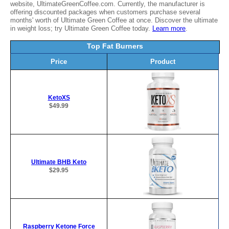
website, UltimateGreenCoffee.com. Currently, the manufacturer is
offering discounted packages when customers purchase several
months' worth of Ultimate Green Coffee at once. Discover the ultimate
in weight loss; try Ultimate Green Coffee today.
Learn more
.
Top Fat Burners
Price
Product
KetoXS
$49.99
Ultimate BHB Keto
$29.95
Raspberry Ketone Force