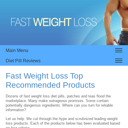
Main Menu
Diet Pill Reviews
Fast Weight Loss Top
Recommended Products
Dozens of fast weight loss diet pills, patches and teas flood the
marketplace. Many make outrageous promises. Some contain
potentially dangerous ingredients. Where can you turn for reliable
information?
Let us help. We cut through the hype and scrutinized leading weight
loss products. Each of the products below has been evaluated based
on four criteria: