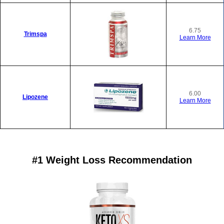
6.75
Trimspa
Learn More
6.00
Lipozene
Learn More
#1 Weight Loss Recommendation