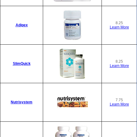
8.25
Adipex
Learn More
8.25
SlimQuick
Learn More
7.75
Nutrisystem
Learn More