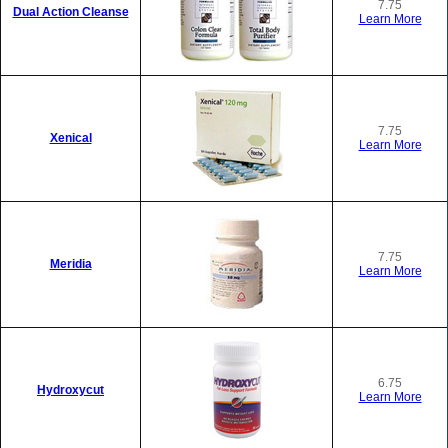
7.75
Dual Action Cleanse
Learn More
7.75
Xenical
Learn More
7.75
Meridia
Learn More
6.75
Hydroxycut
Learn More