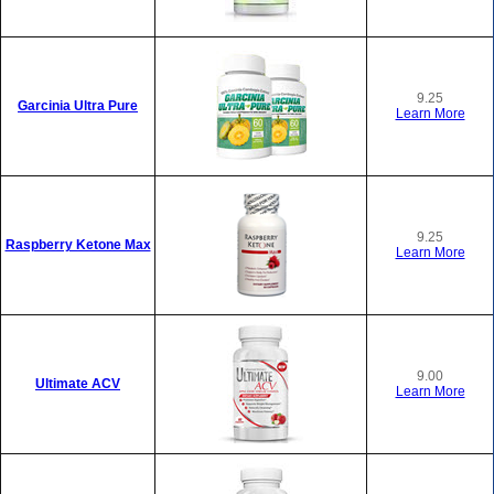
9.25
Garcinia Ultra Pure
Learn More
9.25
Raspberry Ketone Max
Learn More
9.00
Ultimate ACV
Learn More