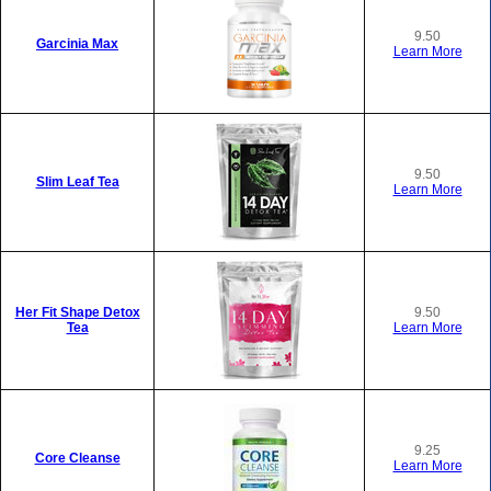
9.50
Garcinia Max
Learn More
9.50
Slim Leaf Tea
Learn More
Her Fit Shape Detox
9.50
Tea
Learn More
9.25
Core Cleanse
Learn More