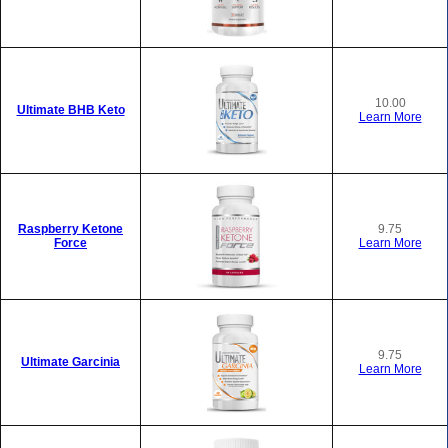
10.00
Ultimate BHB Keto
Learn More
Raspberry Ketone
9.75
Force
Learn More
9.75
Ultimate Garcinia
Learn More