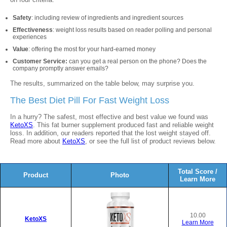
Safety
: including review of ingredients and ingredient sources
Effectiveness
: weight loss results based on reader polling and personal
experiences
Value
: offering the most for your hard-earned money
Customer Service:
can you get a real person on the phone? Does the
company promptly answer emails?
The results, summarized on the table below, may surprise you.
The Best Diet Pill For Fast Weight Loss
In a hurry? The safest, most effective and best value we found was
KetoXS
. This fat burner supplement produced fast and reliable weight
loss. In addition, our readers reported that the lost weight stayed off.
Read more about
KetoXS
, or see the full list of product reviews below.
Total Score /
Product
Photo
Learn More
10.00
KetoXS
Learn More