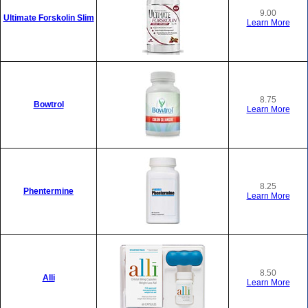
9.00
Ultimate Forskolin Slim
Learn More
8.75
Bowtrol
Learn More
8.25
Phentermine
Learn More
8.50
Alli
Learn More