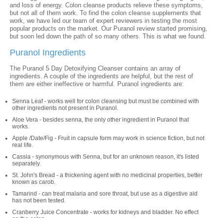
and loss of energy. Colon cleanse products relieve these symptoms,
but not all of them work. To find the colon cleanse supplements that
work, we have led our team of expert reviewers in testing the most
popular products on the market. Our Puranol review started promising,
but soon led down the path of so many others. This is what we found.
Puranol Ingredients
The Puranol 5 Day Detoxifying Cleanser contains an array of
ingredients. A couple of the ingredients are helpful, but the rest of
them are either ineffective or harmful. Puranol ingredients are:
Senna Leaf - works well for colon cleansing but must be combined with
other ingredients not present in Puranol.
Aloe Vera - besides senna, the only other ingredient in Puranol that
works.
Apple /Date/Fig - Fruit in capsule form may work in science fiction, but not
real life.
Cassia - synonymous with Senna, but for an unknown reason, it's listed
separately.
St. John's Bread - a thickening agent with no medicinal properties, better
known as carob.
Tamarind - can treat malaria and sore throat, but use as a digestive aid
has not been tested.
Cranberry Juice Concentrate - works for kidneys and bladder. No effect