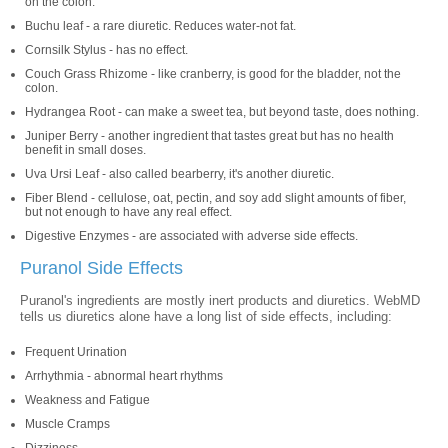
on the colon.
Buchu leaf - a rare diuretic. Reduces water-not fat.
Cornsilk Stylus - has no effect.
Couch Grass Rhizome - like cranberry, is good for the bladder, not the
colon.
Hydrangea Root - can make a sweet tea, but beyond taste, does nothing.
Juniper Berry - another ingredient that tastes great but has no health
benefit in small doses.
Uva Ursi Leaf - also called bearberry, it's another diuretic.
Fiber Blend - cellulose, oat, pectin, and soy add slight amounts of fiber,
but not enough to have any real effect.
Digestive Enzymes - are associated with adverse side effects.
Puranol Side Effects
Puranol's ingredients are mostly inert products and diuretics. WebMD
tells us diuretics alone have a long list of side effects, including:
Frequent Urination
Arrhythmia - abnormal heart rhythms
Weakness and Fatigue
Muscle Cramps