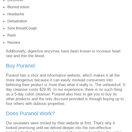
Dizziness
Blurred vision
Headache
Dehydration
Sore throat/Cough
Rash
Nausea
Additionally, digestive enzymes have been known to increase heart
rate and thin the blood.
Buy Puranol
Puranol has a slick and informative website, which makes it all the
more dangerous because it can easily mislead consumers into
believing their product is more than what it really is. The unheard-of, 5-
day cleanser costs $29.95. In our experience, there is no such thing
as a 5-day colon cleanser. Puranol also tries to get you to buy its
other products and the only discount provided is through buying up to
four others with dubious properties.
Does Puranol Work?
Our reviewers were misled by their website at first. That's why it
looked promising until we delved deeper into the non-effective