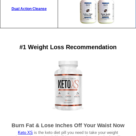
Dual Action Cleanse
#1 Weight Loss Recommendation
Burn Fat & Lose Inches Off Your Waist Now
Keto XS
is the keto diet pill you need to take your weight