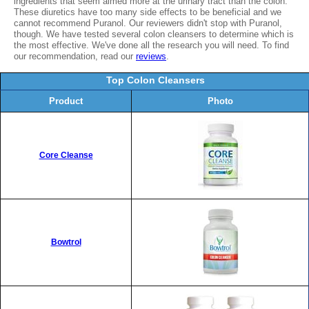
ingredients that seem aimed more at the urinary tract than the colon.
These diuretics have too many side effects to be beneficial and we
cannot recommend Puranol. Our reviewers didn't stop with Puranol,
though. We have tested several colon cleansers to determine which is
the most effective. We've done all the research you will need. To find
our recommendation, read our
reviews
.
Top Colon Cleansers
Product
Photo
Core Cleanse
Bowtrol