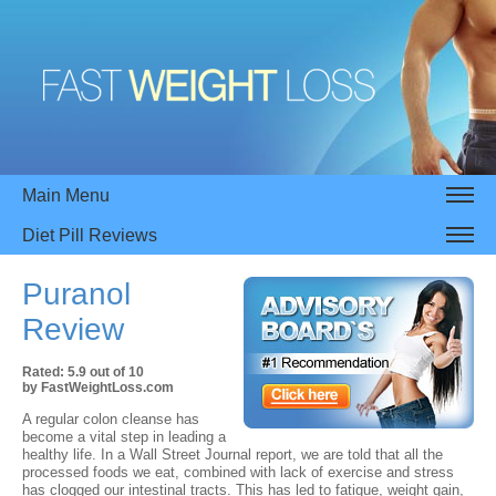
Main Menu
Diet Pill Reviews
Puranol
Review
Rated:
5.9
out of
10
by
FastWeightLoss.com
A regular colon cleanse has
become a vital step in leading a
healthy life. In a Wall Street Journal report, we are told that all the
processed foods we eat, combined with lack of exercise and stress
has clogged our intestinal tracts. This has led to fatigue, weight gain,