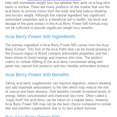
help with immediate weight loss but whether they work on a long term
basis is unclear. There are many products on the market that use the
acai berry to remove toxins from the body and help reduce bloating
and excess weight. Although this natural ingredient has significant
antioxidant properties and is a beneficial aid to health, the level and
dosage of the pure extract in the Acai Berry Power 500 formula may
not be sufficient to provide significant weight loss benefits.
Acai Berry Power 500 Ingredients
The primary ingredient in Acai Berry Power 500 comes from the Acai
Berry Extract. This fruit of the Acai Palm that can be found growing in
the Amazon region of Brazil contains antioxidant properties and has
been shown to boost energy and improve skin tone. The product
claims to contain 500mg of the acai berry concentrate along with
green tea, natural fruit products and less familiar antioxidant extracts.
Acai Berry Power 500 Benefits
Taking acai berry supplements can improve digestion, reduce bloating
and add important antioxidants to the diet which may reduce the risk
of cancer and heart disease. Side benefits include increased levels of
energy, better concentration and improved skin tone. Often called a
“super food” the acai berry can be taken on a regular basis, however,
Acai Berry Power 500 may not be the best choice compared to similar
diet and nutrition supplements due to its less potent formula.