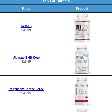
Top Fat Burners
Price
Product
KetoXS
$49.99
Ultimate BHB Keto
$29.95
Raspberry Ketone Force
$49.95