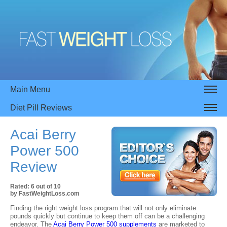
Main Menu
Diet Pill Reviews
Acai Berry
Power 500
Review
Rated:
6
out of
10
by
FastWeightLoss.com
Finding the right weight loss program that will not only eliminate
pounds quickly but continue to keep them off can be a challenging
endeavor. The
Acai Berry Power 500 supplements
are marketed to