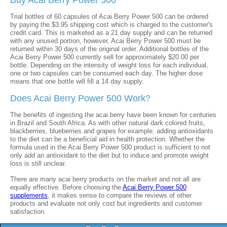
Buy Acai Berry Power 500
Trial bottles of 60 capsules of Acai Berry Power 500 can be ordered
by paying the $3.95 shipping cost which is charged to the customer's
credit card. This is marketed as a 21 day supply and can be returned
with any unused portion, however, Acai Berry Power 500 must be
returned within 30 days of the original order. Additional bottles of the
Acai Berry Power 500 currently sell for approximately $20.00 per
bottle. Depending on the intensity of weight loss for each individual,
one or two capsules can be consumed each day. The higher dose
means that one bottle will fill a 14 day supply.
Does Acai Berry Power 500 Work?
The benefits of ingesting the acai berry have been known for centuries
in Brazil and South Africa. As with other natural dark colored fruits,
blackberries, blueberries and grapes for example, adding antioxidants
to the diet can be a beneficial aid in health protection. Whether the
formula used in the Acai Berry Power 500 product is sufficient to not
only add an antioxidant to the diet but to induce and promote weight
loss is still unclear.
There are many acai berry products on the market and not all are
equally effective. Before choosing the
Acai Berry Power 500
supplements
, it makes sense to compare the reviews of other
products and evaluate not only cost but ingredients and customer
satisfaction.