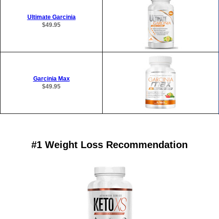
Ultimate Garcinia
$49.95
Garcinia Max
$49.95
#1 Weight Loss Recommendation