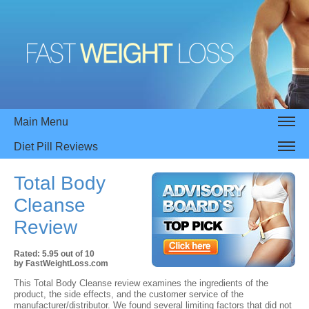
Main Menu
Diet Pill Reviews
Total Body
Cleanse
Review
Rated:
5.95
out of
10
by
FastWeightLoss.com
This Total Body Cleanse review examines the ingredients of the
product, the side effects, and the customer service of the
manufacturer/distributor. We found several limiting factors that did not