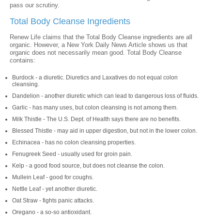
pass our scrutiny.
Total Body Cleanse Ingredients
Renew Life claims that the Total Body Cleanse ingredients are all
organic. However, a New York Daily News Article shows us that
organic does not necessarily mean good. Total Body Cleanse
contains:
Burdock - a diuretic. Diuretics and Laxatives do not equal colon
cleansing.
Dandelion - another diuretic which can lead to dangerous loss of fluids.
Garlic - has many uses, but colon cleansing is not among them.
Milk Thistle - The U.S. Dept. of Health says there are no benefits.
Blessed Thistle - may aid in upper digestion, but not in the lower colon.
Echinacea - has no colon cleansing properties.
Fenugreek Seed - usually used for groin pain.
Kelp - a good food source, but does not cleanse the colon.
Mullein Leaf - good for coughs.
Nettle Leaf - yet another diuretic.
Oat Straw - fights panic attacks.
Oregano - a so-so antioxidant.