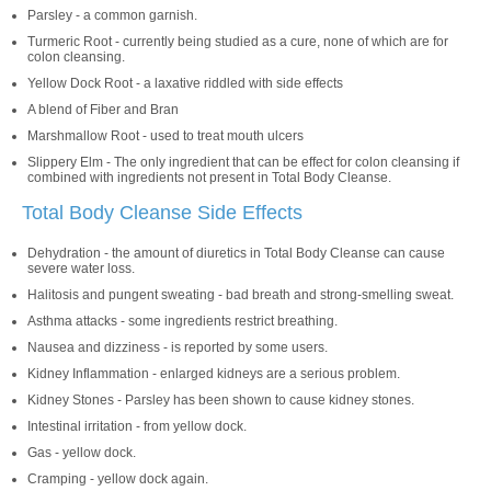
Parsley - a common garnish.
Turmeric Root - currently being studied as a cure, none of which are for
colon cleansing.
Yellow Dock Root - a laxative riddled with side effects
A blend of Fiber and Bran
Marshmallow Root - used to treat mouth ulcers
Slippery Elm - The only ingredient that can be effect for colon cleansing if
combined with ingredients not present in Total Body Cleanse.
Total Body Cleanse Side Effects
Dehydration - the amount of diuretics in Total Body Cleanse can cause
severe water loss.
Halitosis and pungent sweating - bad breath and strong-smelling sweat.
Asthma attacks - some ingredients restrict breathing.
Nausea and dizziness - is reported by some users.
Kidney Inflammation - enlarged kidneys are a serious problem.
Kidney Stones - Parsley has been shown to cause kidney stones.
Intestinal irritation - from yellow dock.
Gas - yellow dock.
Cramping - yellow dock again.