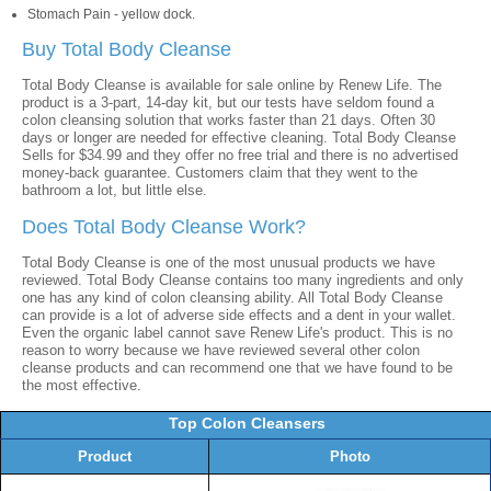
Stomach Pain - yellow dock.
Buy Total Body Cleanse
Total Body Cleanse is available for sale online by Renew Life. The
product is a 3-part, 14-day kit, but our tests have seldom found a
colon cleansing solution that works faster than 21 days. Often 30
days or longer are needed for effective cleaning. Total Body Cleanse
Sells for $34.99 and they offer no free trial and there is no advertised
money-back guarantee. Customers claim that they went to the
bathroom a lot, but little else.
Does Total Body Cleanse Work?
Total Body Cleanse is one of the most unusual products we have
reviewed. Total Body Cleanse contains too many ingredients and only
one has any kind of colon cleansing ability. All Total Body Cleanse
can provide is a lot of adverse side effects and a dent in your wallet.
Even the organic label cannot save Renew Life's product. This is no
reason to worry because we have reviewed several other colon
cleanse products and can recommend one that we have found to be
the most effective.
Top Colon Cleansers
Product
Photo