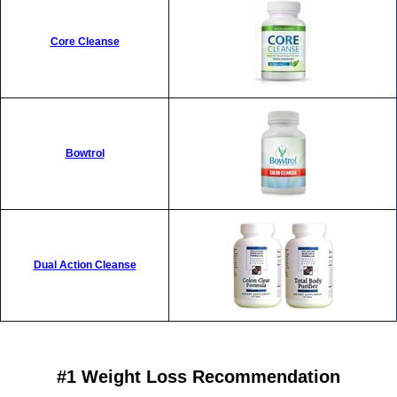
Core Cleanse
Bowtrol
Dual Action Cleanse
#1 Weight Loss Recommendation