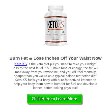
Burn Fat & Lose Inches Off Your Waist Now
Keto XS
is the keto diet pill you need to take your weight
loss to the next level. You'll have tons of energy, the fat will
melt away from your waistline, and you will feel mentally
sharper than you would on a typical calorie restriction diet.
Keto XS fuels your body with pure fat-derived ketones to
help your body learn how to burn fat for fuel and develop a
leaner, better looking physique!