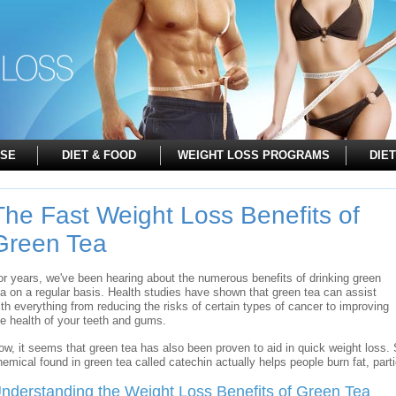
ISE
DIET & FOOD
WEIGHT LOSS PROGRAMS
DIET
The Fast Weight Loss Benefits of
Green Tea
or years, we've been hearing about the numerous benefits of drinking green
ea on a regular basis. Health studies have shown that green tea can assist
ith everything from reducing the risks of certain types of cancer to improving
he health of your teeth and gums.
ow, it seems that green tea has also been proven to aid in quick weight loss.
hemical found in green tea called catechin actually helps people burn fat, parti
nderstanding the Weight Loss Benefits of Green Tea