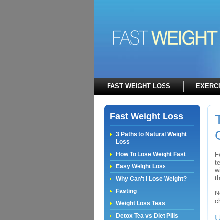
FAST WEIGHT LOSS
EXERC
Fast Weight Loss
3 Paths to Natural Weight
Loss
How To Lose Weight Fast
F
t
Easy Weight Loss
w
t
Why Can't I Lose Weight?
Fasting
N
c
Weight Loss Teas
Detox Tea vs Diet Pills
U