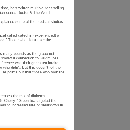
ime, he's written multiple best-selling
ision series Doctor & The Word.
 explained some of the medical studies
ical called catechin (experienced) a
tea." Those who didn't take the
e as many pounds as the group not
 powerful connection to weight loss.
ifference was their green tea intake.
ho didn't. But this doesn't tell the
. He points out that those who took the
creases the risk of diabetes,
. Cherry. "Green tea targeted the
eads to increased rate of breakdown in