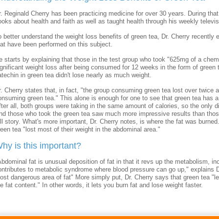
r. Reginald Cherry has been practicing medicine for over 30 years. During that t
ooks about health and faith as well as taught health through his weekly telev
o better understand the weight loss benefits of green tea, Dr. Cherry recently
hat have been performed on this subject.
e starts by explaining that those in the test group who took "625mg of a chem
ignificant weight loss after being consumed for 12 weeks in the form of green 
atechin in green tea didn't lose nearly as much weight.
r. Cherry states that, in fact, "the group consuming green tea lost over twic
onsuming green tea." This alone is enough for one to see that green tea has a
fter all, both groups were taking in the same amount of calories, so the only d
nd those who took the green tea saw much more impressive results than those w
ull story. What's more important, Dr. Cherry notes, is where the fat was burned
reen tea "lost most of their weight in the abdominal area."
hy is this important?
Abdominal fat is unusual deposition of fat in that it revs up the metabolism, in
ontributes to metabolic syndrome where blood pressure can go up," explains Dr
ost dangerous area of fat" More simply put, Dr. Cherry says that green tea "l
e fat content." In other words, it lets you burn fat and lose weight faster.