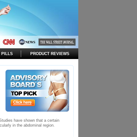
 PILLS
PRODUCT REVIEWS
 Studies have shown that a certain
cularly in the abdominal region.