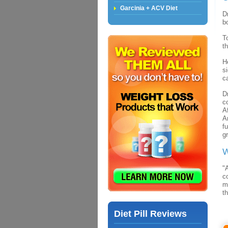
Garcinia + ACV Diet
D
Losing Weight Very Fast
b
Losing Weight too Fast
T
t
Fast Weight Loss Methods
Fast Weight Loss Tips
H
s
Fast Weight Loss With
c
Colon Cleansing
D
c
A
A
f
g
W
"
c
m
th
Diet Pill Reviews